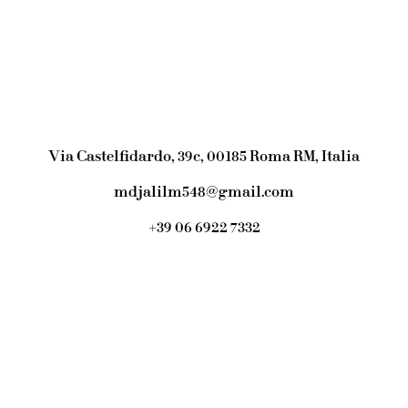
Via Castelfidardo, 39c, 00185 Roma RM, Italia
mdjalilm548@gmail.com
+39 06 6922 7332
Link Tree