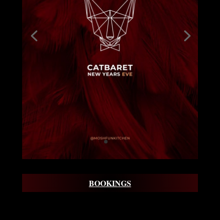
BOOKINGS