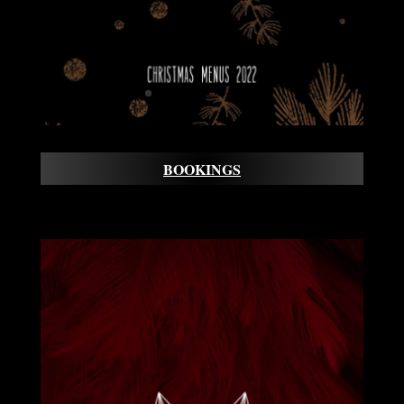
BOOKINGS