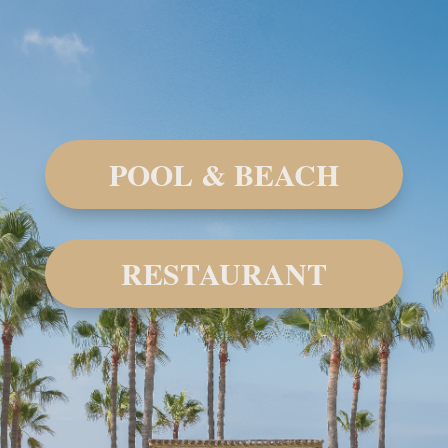
POOL & BEACH
RESTAURANT