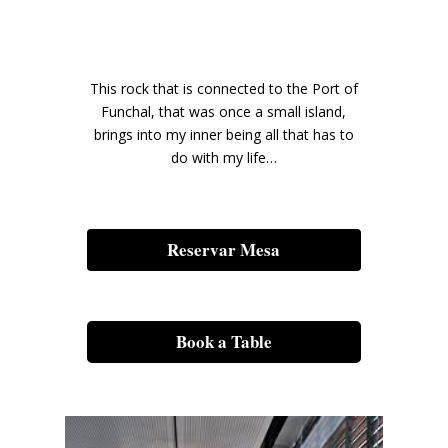
This rock that is connected to the Port of
Funchal, that was once a small island,
brings into my inner being all that has to
do with my life…
Reservar Mesa
Book a Table