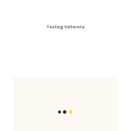
Testing Voltereta