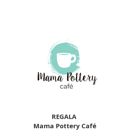
REGALA
Mama Pottery Café